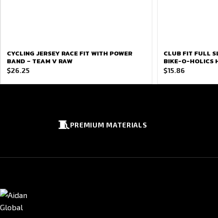
CYCLING JERSEY RACE FIT WITH POWER
CLUB FIT FULL S
BAND – TEAM V RAW
BIKE-O-HOLICS
$
26.25
$
15.86
🧵
PREMIUM MATERIALS