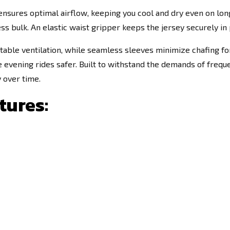
ensures optimal airflow, keeping you cool and dry even on long,
 bulk. An elastic waist gripper keeps the jersey securely in p
justable ventilation, while seamless sleeves minimize chafing 
te evening rides safer. Built to withstand the demands of freque
y over time.
tures: