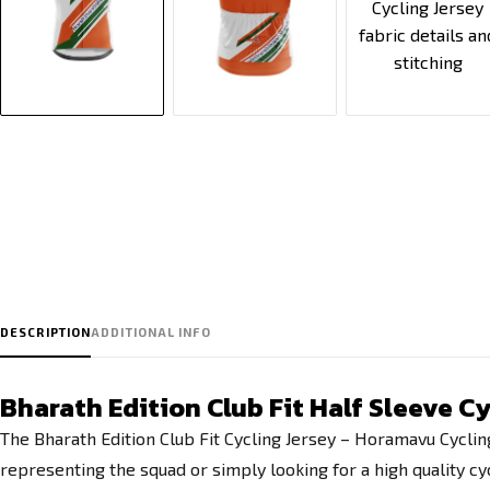
DESCRIPTION
ADDITIONAL INFO
Bharath Edition Club Fit Half Sleeve 
The Bharath Edition Club Fit Cycling Jersey – Horamavu Cyclin
representing the squad or simply looking for a high quality cyc