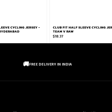
LEEVE CYCLING JERSEY -
CLUB FIT HALF SLEEVE CYCLING JER
 HYDERABAD
TEAM V RAW
$
18.37
🚚
FREE DELIVERY IN INDIA
CUSTOMER SERVICE
CORPORATE I