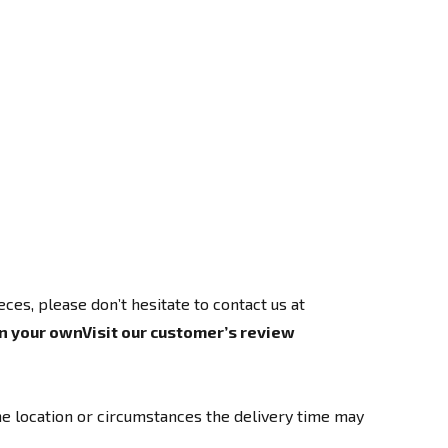
es, please don’t hesitate to contact us at
n your own
Visit our customer’s review
e location or circumstances the delivery time may