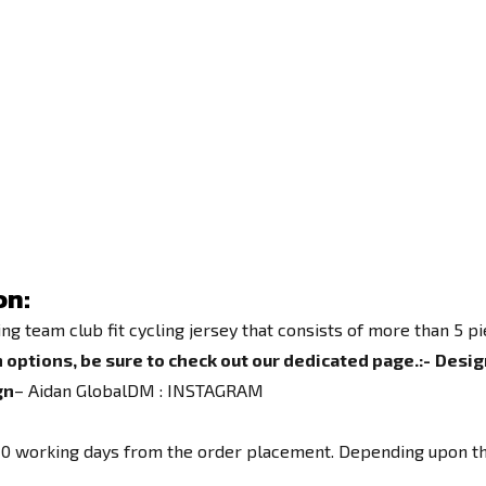
on:
team club fit cycling jersey that consists of more than 5 piec
 options, be sure to check out our dedicated page.
:-
Desig
gn
– Aidan GlobalDM :
INSTAGRAM
o 10 working days from the order placement. Depending upon th