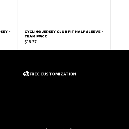
SEY -
CYCLING JERSEY CLUB FIT HALF SLEEVE -
TEAM PWCC
$
18.37
🎨
FREE CUSTOMIZATION
NFORMATION
QUICK LINKS