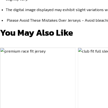
The digital image displayed may exhibit slight variations w
Please Avoid These Mistakes Over Jerseys – Avoid bleachin
You May Also Like