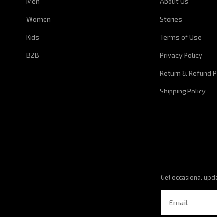
Men
About Us
Women
Stories
Kids
Terms of Use
B2B
Privacy Policy
Return & Refund P
Shipping Policy
Get occasional upd