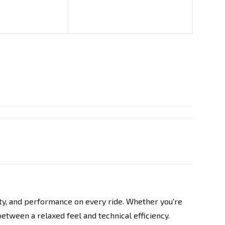
d
ity, and performance on every ride. Whether you're
between a relaxed feel and technical efficiency.