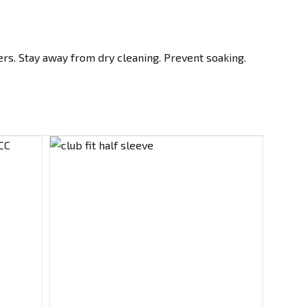
rs. Stay away from dry cleaning. Prevent soaking.