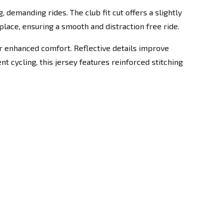
 demanding rides. The club fit cut offers a slightly
lace, ensuring a smooth and distraction free ride.
for enhanced comfort. Reflective details improve
nt cycling, this jersey features reinforced stitching