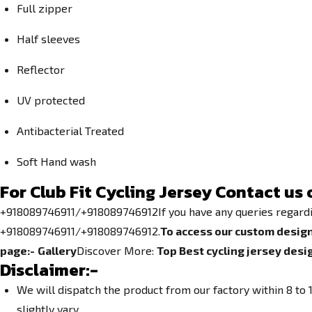
Full zipper
Half sleeves
Reflector
UV protected
Antibacterial Treated
Soft Hand wash
For Club Fit
Cycling Jersey
Contact us 
+918089746911/+918089746912If you have any queries regarding 
+918089746911/+918089746912.
To access our custom design
page:-
Gallery
Discover More:
Top Best cycling jersey desi
Disclaimer:-
We will dispatch the product from our factory within 8 t
slightly vary.