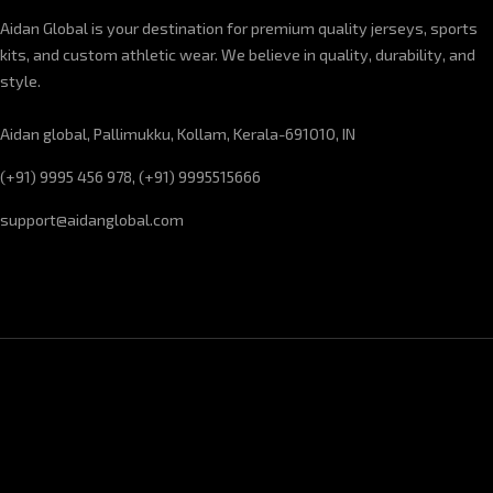
Aidan Global is your destination for premium quality jerseys, sports
kits, and custom athletic wear. We believe in quality, durability, and
style.
Aidan global, Pallimukku, Kollam, Kerala-691010, IN
(+91) 9995 456 978, (+91) 9995515666
support@aidanglobal.com