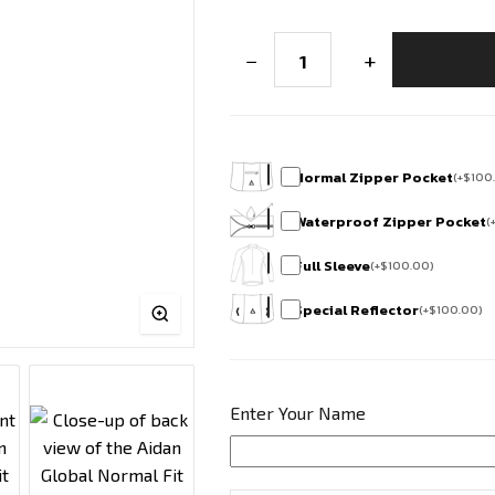
Bharath
−
+
Edition
Club
Fit
Half
Sleeve
Cycling
Jersey
Normal Zipper Pocket
(
+
$
100
-
Horamavu
Waterproof Zipper Pocket
(
Cycling
Squad
Full Sleeve
(
+
$
100.00
)
quantity
Special Reflector
(
+
$
100.00
)
Enter Your Name