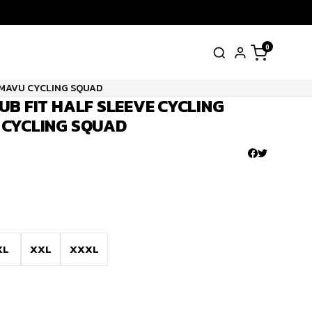
0
AMAVU CYCLING SQUAD
UB FIT HALF SLEEVE CYCLING
 CYCLING SQUAD
XL
XXL
XXXL