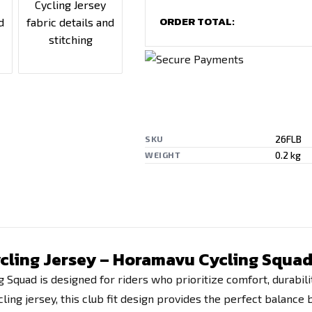
ORDER TOTAL:
26FLB
SKU
0.2 kg
WEIGHT
Cycling Jersey – Horamavu Cycling Squa
g Squad is designed for riders who prioritize comfort, durabil
ling jersey, this club fit design provides the perfect balance 