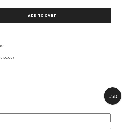
ADD TO CART
.00
)
+
$
150.00
)
USD