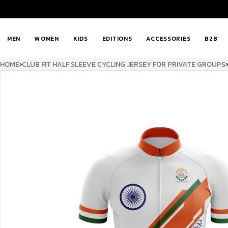
MEN
WOMEN
KIDS
EDITIONS
ACCESSORIES
B2B
HOME
›
CLUB FIT HALF SLEEVE CYCLING JERSEY FOR PRIVATE GROUPS
›