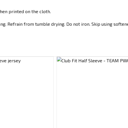
hen printed on the cloth.
g. Refrain from tumble drying. Do not iron. Skip using softene