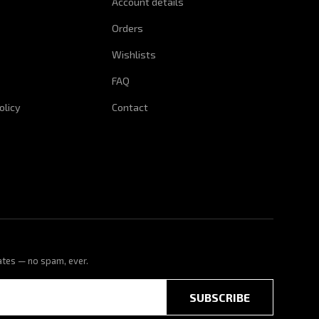
Account details
Orders
Wishlists
FAQ
olicy
Contact
ates — no spam, ever.
SUBSCRIBE