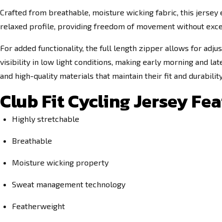
Crafted from breathable, moisture wicking fabric, this jersey 
relaxed profile, providing freedom of movement without excess
For added functionality, the full length zipper allows for ad
visibility in low light conditions, making early morning and la
and high-quality materials that maintain their fit and durabilit
Club Fit Cycling Jersey Fea
Highly stretchable
Breathable
Moisture wicking property
Sweat management technology
Featherweight