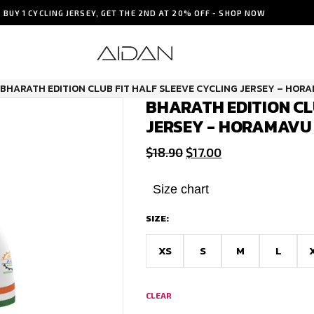
BUY 1 CYCLING JERSEY, GET THE 2ND AT 20% OFF - SHOP NOW
BHARATH EDITION CLUB FIT HALF SLEEVE CYCLING JERSEY – HOR
BHARATH EDITION CL
JERSEY - HORAMAVU
Original
Current
$
18.90
$
17.00
price
price
was:
is:
Size chart
$18.90.
$17.00.
SIZE:
XS
S
M
L
CLEAR